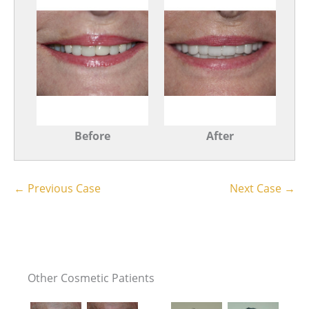
Before
After
← Previous Case
Next Case →
Other Cosmetic Patients