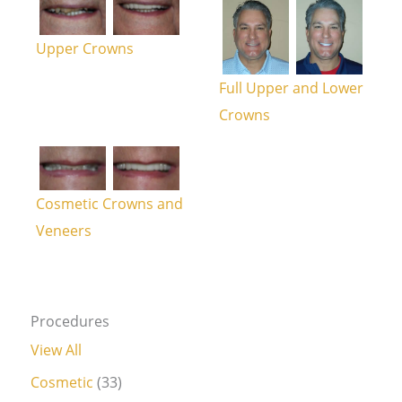
Upper Crowns
Full Upper and Lower
Crowns
Cosmetic Crowns and
Veneers
Procedures
View All
Cosmetic
(33)