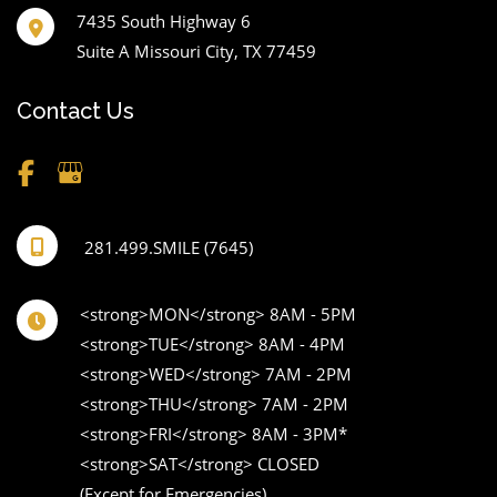
7435 South Highway 6
Suite A Missouri City
,
TX
77459
Contact Us
281.499.SMILE (7645)
<strong>MON</strong> 8AM - 5PM 

<strong>TUE</strong> 8AM - 4PM 

<strong>WED</strong> 7AM - 2PM 

<strong>THU</strong> 7AM - 2PM 

<strong>FRI</strong> 8AM - 3PM* 

<strong>SAT</strong> CLOSED 

(Except for Emergencies) 
