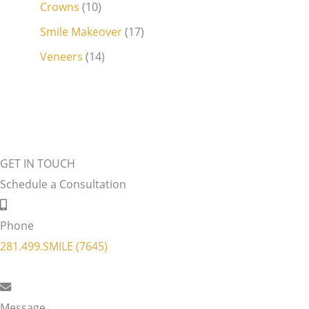
Crowns
(10)
Smile Makeover
(17)
Veneers
(14)
GET IN TOUCH
Schedule a Consultation
Phone
281.499.SMILE (7645)
Message