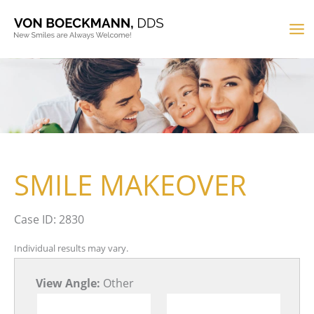
Skip
to
MA
content
M
SMILE MAKEOVER
Case ID: 2830
Individual results may vary.
View Angle:
Other