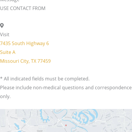
USE CONTACT FROM
Visit
7435 South Highway 6
Suite A
Missouri City, TX 77459
* All indicated fields must be completed.
Please include non-medical questions and correspondence
only.