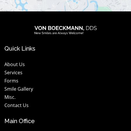
logo
wt@1.2x
Quick Links
About Us
Services
Forms
Smile Gallery
Misc.
Contact Us
Main Office