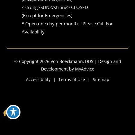
<strong>SUN</strong> CLOSED 

(Except for Emergencies)

* Open one day per month – Please Call For 
Availability
© Copyright 2026 Von Boeckmann, DDS | Design and
Development by
MyAdvice
Accessibility
|
Terms of Use
|
Sitemap