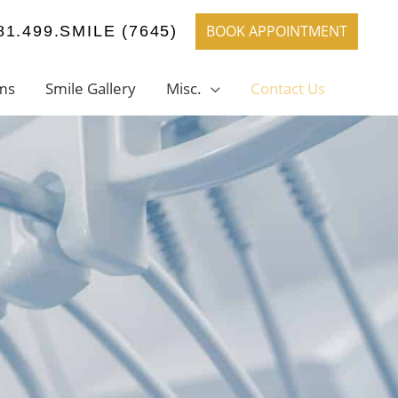
BOOK APPOINTMENT
81.499.SMILE (7645)
ms
Smile Gallery
Misc.
Contact Us