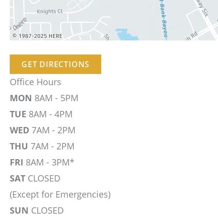
GET DIRECTIONS
Office Hours
MON
8AM - 5PM
TUE
8AM - 4PM
WED
7AM - 2PM
THU
7AM - 2PM
FRI
8AM - 3PM*
SAT
CLOSED
(Except for Emergencies)
SUN
CLOSED