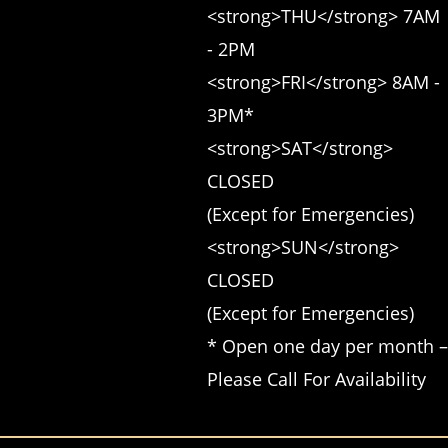
<strong>THU</strong> 7AM 
- 2PM 

<strong>FRI</strong> 8AM - 
3PM* 

<strong>SAT</strong> 
CLOSED 

(Except for Emergencies) 

<strong>SUN</strong> 
CLOSED 

(Except for Emergencies)

* Open one day per month – 
Please Call For Availability