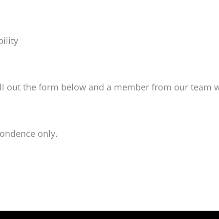
ility
ill out the form below and a member from our team wil
pondence only.