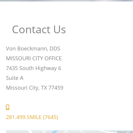
Contact Us
Von Boeckmann, DDS
MISSOURI CITY OFFICE
7435 South Highway 6
Suite A
Missouri City, TX 77459
281.499.SMILE (7645)