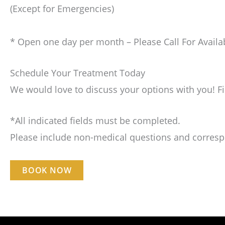
(Except for Emergencies)
* Open one day per month – Please Call For Availab
Schedule Your Treatment Today
We would love to discuss your options with you! F
*All indicated fields must be completed.
Please include non-medical questions and corres
BOOK NOW