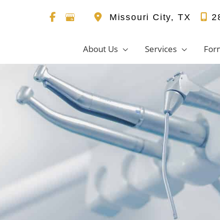
Missouri City
,
TX
2
About Us
Services
For