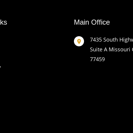
nks
Main Office
7435 South High
Suite A Missouri 
77459
y