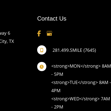
Contact Us
way 6
City
,
TX
281.499.SMILE (7645)
<strong>MON</strong> 8AM 
- 5PM 

<strong>TUE</strong> 8AM - 
4PM 

<strong>WED</strong> 7AM 
- 2PM 
