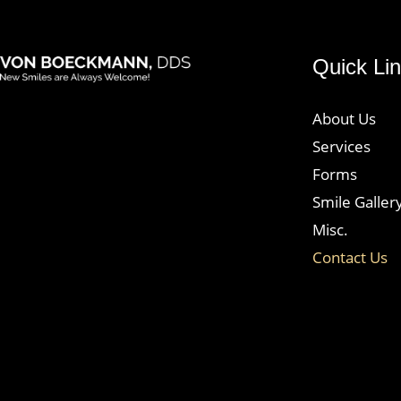
Quick Li
logo
wt@1.2x
About Us
Services
Forms
Smile Galler
Misc.
Contact Us