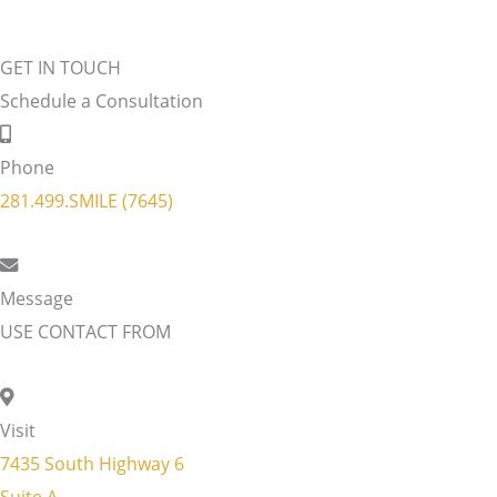
GET IN TOUCH
Schedule a Consultation
Phone
281.499.SMILE (7645)
Message
USE CONTACT FROM
Visit
7435 South Highway 6
Suite A