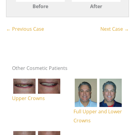
Before
After
← Previous Case
Next Case →
Other Cosmetic Patients
Upper Crowns
Full Upper and Lower
Crowns