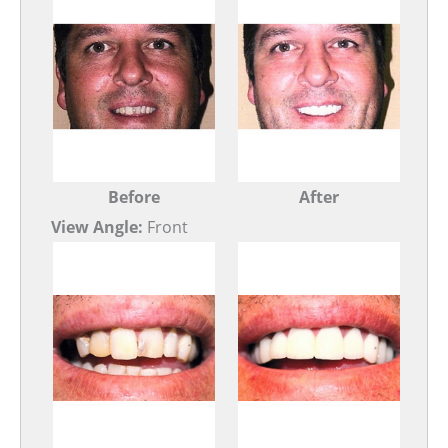
Before
After
View Angle:
Front