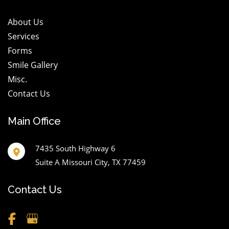
About Us
Services
Forms
Smile Gallery
Misc.
Contact Us
Main Office
7435 South Highway 6
Suite A Missouri City
,
TX
77459
Contact Us