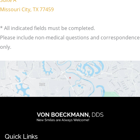
Missouri City, TX 77459
* All indicated fields must be completed.
Please include non-medical questions and correspondence
only.
logo
wt@1.2x
Quick Links