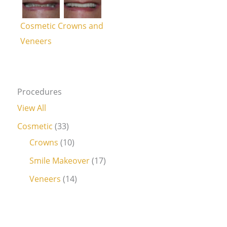
Cosmetic Crowns and
Veneers
Procedures
View All
Cosmetic
(33)
Crowns
(10)
Smile Makeover
(17)
Veneers
(14)