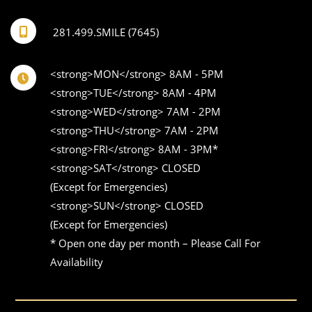
281.499.SMILE (7645)
<strong>MON</strong> 8AM - 5PM 

<strong>TUE</strong> 8AM - 4PM 

<strong>WED</strong> 7AM - 2PM 

<strong>THU</strong> 7AM - 2PM 

<strong>FRI</strong> 8AM - 3PM* 

<strong>SAT</strong> CLOSED 

(Except for Emergencies) 

<strong>SUN</strong> CLOSED 

(Except for Emergencies)

* Open one day per month – Please Call For 
Availability