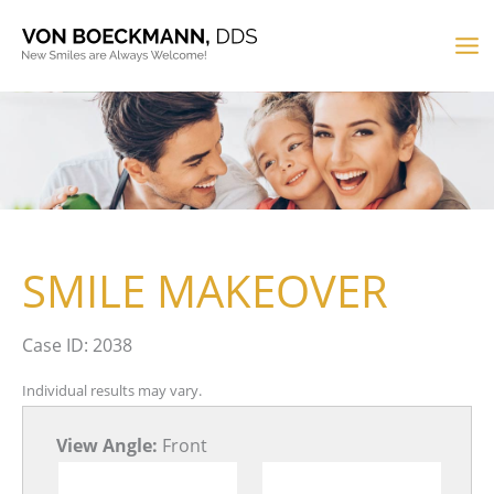
Skip
to
MA
content
M
SMILE MAKEOVER
Case ID: 2038
Individual results may vary.
View Angle:
Front