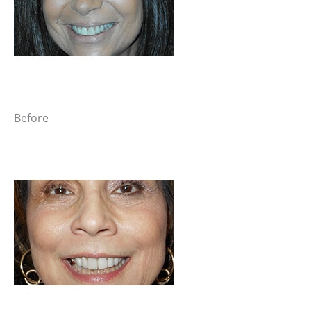
Before