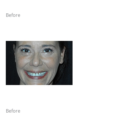
Before
Before