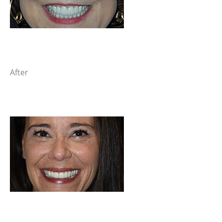
After