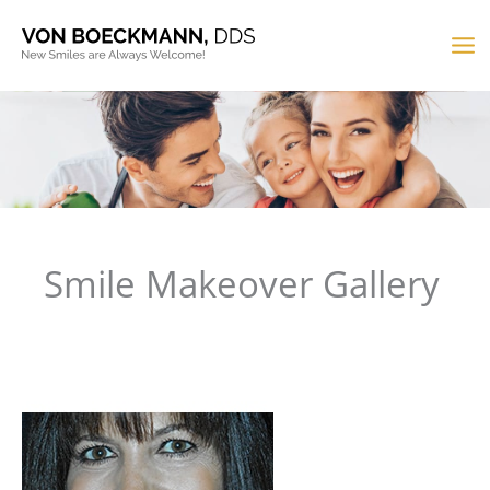
Skip
to
MA
content
M
Smile Makeover Gallery