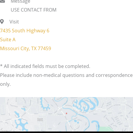
Message
USE CONTACT FROM
Visit
7435 South Highway 6
Suite A
Missouri City, TX 77459
* All indicated fields must be completed.
Please include non-medical questions and correspondence
only.