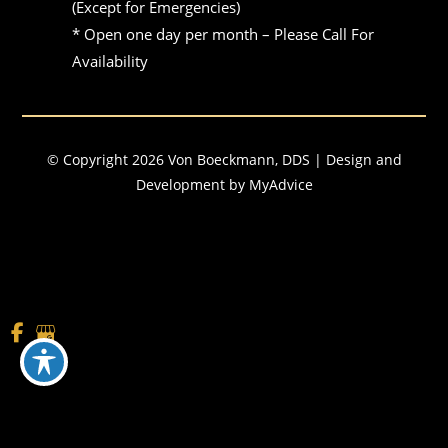
(Except for Emergencies)

* Open one day per month – Please Call For 
Availability
© Copyright 2026 Von Boeckmann, DDS | Design and
Development by
MyAdvice
Accessibility
|
Terms of Use
|
Sitemap