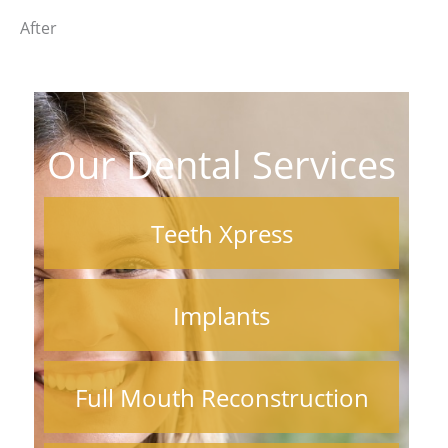
After
Our Dental Services
Teeth Xpress
Implants
Full Mouth Reconstruction