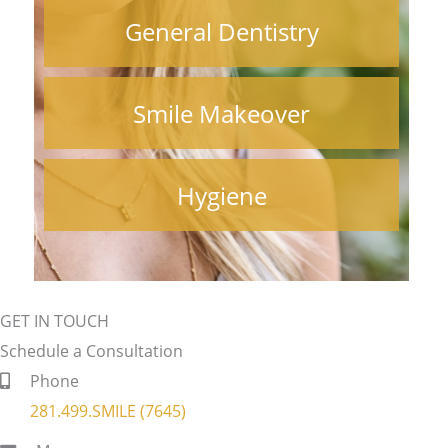
General Dentistry
Smile Makeover
Hygiene
GET IN TOUCH
Schedule a Consultation
Phone
281.499.SMILE (7645)