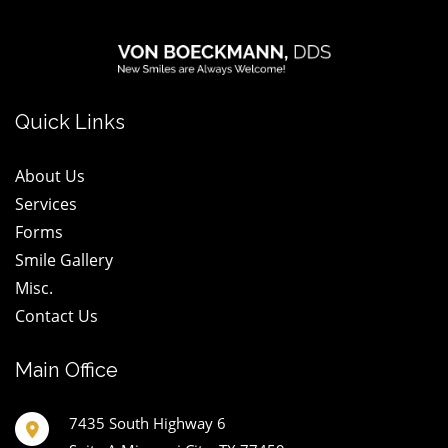
logo
wt@1.2x
Quick Links
About Us
Services
Forms
Smile Gallery
Misc.
Contact Us
Main Office
7435 South Highway 6