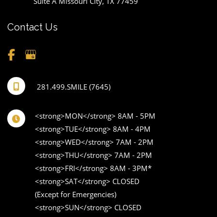
Suite A Missouri City
,
TX
77459
Contact Us
281.499.SMILE (7645)
<strong>MON</strong> 8AM - 5PM 

<strong>TUE</strong> 8AM - 4PM 

<strong>WED</strong> 7AM - 2PM 

<strong>THU</strong> 7AM - 2PM 

<strong>FRI</strong> 8AM - 3PM* 

<strong>SAT</strong> CLOSED 

(Except for Emergencies) 

<strong>SUN</strong> CLOSED 
