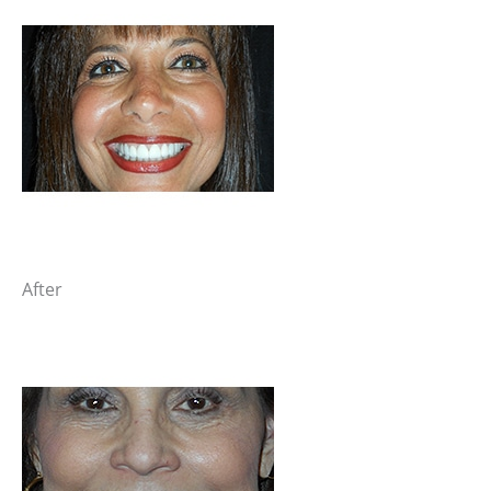
After